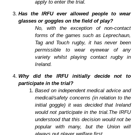
apply to enter the trial.
Has the IRFU ever allowed people to wear
glasses or goggles on the field of play?
No, with the exception of non-contact
forms of the games such as Leprechaun,
Tag and Touch rugby, it has never been
permissible to wear eyewear of any
variety whilst playing contact rugby in
Ireland.
Why did the IRFU initially decide not to
participate in the trial?
Based on independent medical advice and
medical/safety concerns (in relation to the
initial goggle) it was decided that Ireland
would not participate in the trial.The IRFU
understood that this decision would not be
popular with many, but the Union will
always put player welfare first.