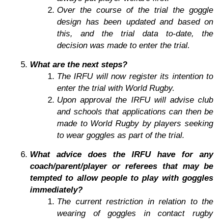
Over the course of the trial the goggle
design has been updated and based on
this, and the trial data to-date, the
decision was made to enter the trial.
What are the next steps?
The IRFU will now register its intention to
enter the trial with World Rugby.
Upon approval the IRFU will advise club
and schools that applications can then be
made to World Rugby by players seeking
to wear goggles as part of the trial.
What advice does the IRFU have for any
coach/parent/player or referees that may be
tempted to allow people to play with goggles
immediately?
The current restriction in relation to the
wearing of goggles in contact rugby