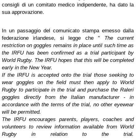
consigli di un comitato medico indipendente, ha dato la
sua approvazione.
In un passaggio del comunicato stampa emesso dalla
federazione irlandese, si legge che "
The current
restriction on goggles remains in place until such time as
the IRFU has been confirmed as a trial participant by
World Rugby. The IRFU hopes that this will be completed
early in the New Year.
If the IRFU is accepted onto the trial those seeking to
wear goggles on the field must then apply to World
Rugby to participate in the trial and purchase the Raleri
goggles directly from the Italian manufacturer - in
accordance with the terms of the trial, no other eyewear
will be permitted.
The IRFU encourages parents, players, coaches and
volunteers to review information available from World
Rugby in relation to the trial.