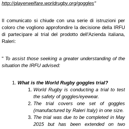
http://playerwelfare.worldrugby.org/goggles
"
Il comunicato si chiude con una serie di istruzioni per
coloro che vogliono approfondire la decisione della IRFU
di partecipare al trial del prodotto dell'Azienda italiana,
Raleri:
"
To assist those seeking a greater understanding of the
situation the IRFU advised:
What is the World Rugby goggles trial?
World Rugby is conducting a trial to test
the safety of goggles/eyewear.
The trial covers one set of goggles
(manufactured by Raleri Italy) in one size.
The trial was due to be completed in May
2015 but has been extended on two