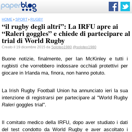
HOME
›
SPORT
›
RUGBY
“il rugby degli altri”: La IRFU apre ai
“Raleri goggles” e chiede di partecipare al
trial di World Rugby
Creato il 19 dicembre 2015 da
Soloteo1980
@soloteo1980
Buone notizie, finalmente, per Ian McKinley e tutti i
rugbisti che vorrebbero indossare occhiali protettivi per
giocare in Irlanda ma, finora, non hanno potuto.
La Irish Rugby Football Union ha annunciato ieri la sua
intenzione di registrarsi per partecipare al "World Rugby
Raleri
goggles trial".
Il comitato medico della IRFU, dopo aver studiato i dati
del test condotto da World Rugby e aver ascoltato i