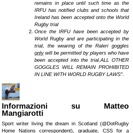
remains in place until such time as the
IRFU has notified clubs and schools that
Ireland has been accepted onto the World
Rugby trial
Once the IRFU have been accepted by
World Rugby and are participating in the
trial, the wearing of the Raleri goggles
only
will be permitted by players who have
been accepted into the trial.ALL OTHER
GOGGLES WILL REMAIN PROHIBITED
IN LINE WITH WORLD RUGBY LAWS"
.
Informazioni su Matteo
Mangiarotti
Sport writer living the dream in Scotland (@DotRugby
Home Nations correspondent), graduate, CSS for a