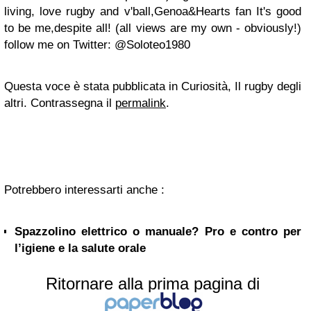
living, love rugby and v'ball,Genoa&Hearts fan It's good
to be me,despite all! (all views are my own - obviously!)
follow me on Twitter: @Soloteo1980
Questa voce è stata pubblicata in Curiosità, Il rugby degli
altri. Contrassegna il
permalink
.
Potrebbero interessarti anche :
Spazzolino elettrico o manuale? Pro e contro per
l’igiene e la salute orale
Ritornare alla prima pagina di