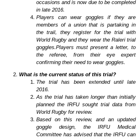
occasions and is now due to be completed
in late 2016.
Players can wear goggles if they are
members of a union that is partaking in
the trail, they register for the trial with
World Rugby and they wear the Raleri trial
goggles.Players must present a letter, to
the referee, from their eye expert
confirming their need to wear goggles.
What is the current status of this trial?
The trial has been extended until late
2016.
As the trial has taken longer than initially
planned the IRFU sought trial data from
World Rugby for review.
Based on this review, and an updated
goggle design, the IRFU Medical
Committee has advised that the IRFU can