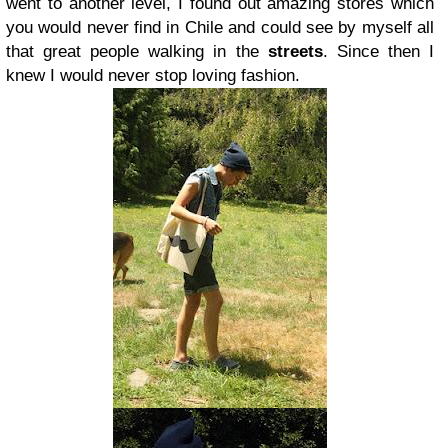
went to another level, I found out amazing stores which
you would never find in Chile and could see by myself all
that great people walking in the
streets
. Since then I
knew I would never stop loving fashion.