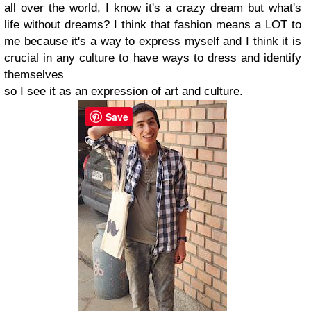
all over the world, I know it's a crazy dream but what's
life without dreams? I think that fashion means a LOT to
me because it's a way to express myself and I think it is
crucial in any culture to have ways to dress and identify
themselves
so I see it as an expression of art and culture.
Save