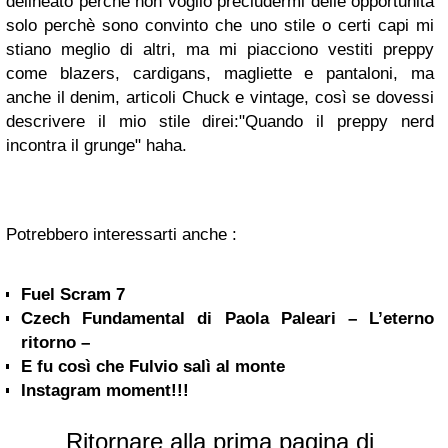
delineato perchè non voglio precludermi delle opportunità
solo perchè sono convinto che uno stile o certi capi mi
stiano meglio di altri, ma mi piacciono vestiti preppy
come blazers, cardigans, magliette e pantaloni, ma
anche il denim, articoli Chuck e vintage, così se dovessi
descrivere il mio stile direi:"Quando il preppy nerd
incontra il grunge" haha.
Potrebbero interessarti anche :
Fuel Scram 7
Czech Fundamental di Paola Paleari – L’eterno
ritorno –
E fu così che Fulvio salì al monte
Instagram moment!!!
Ritornare alla prima pagina di