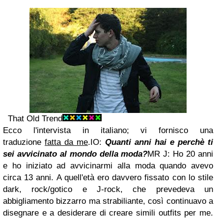
That Old Trend
Ecco l'intervista in italiano; vi fornisco una
traduzione
fatta da me
.
IO:
Quanti anni hai e perchè ti
sei avvicinato al mondo della moda?
MR J: Ho 20 anni
e ho iniziato ad avvicinarmi alla moda quando avevo
circa 13 anni. A quell'età ero davvero fissato con lo stile
dark, rock/gotico e J-rock, che prevedeva un
abbigliamento bizzarro ma strabiliante, così continuavo a
disegnare e a desiderare di creare simili outfits per me.