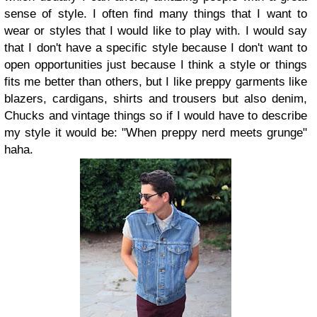
sense of style. I often find many things that I want to
wear or styles that I would like to play with. I would say
that I don't have a specific style because I don't want to
open opportunities just because I think a style or things
fits me better than others, but I like preppy garments like
blazers, cardigans, shirts and trousers but also denim,
Chucks and vintage things so if I would have to describe
my style it would be: "When preppy nerd meets grunge"
haha.