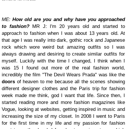
ME:
How old are you and why have you approached
to fashion?
MR J: I'm 20 years old and started to
approach to fashion when I was about 13 years old. At
that age I was really into dark, gothic rock and Japanese
rock which wore weird but amazing outfits so I was
always drawing and desiring to create similar outfits for
myself. Luckily with the time I changed, I think when I
was 15 I found out more of the real fashion world,
incredibly the film "The Devil Wears Prada" was like the
doors
of heaven to me because all the scenes showing
different designer clothes and the Paris trip for fashion
week made me think, god I want that life. Since then, I
started reading more and more fashion magazines like
Vogue, looking at websites, getting inspired in music and
increasing the size of my closet. In 2008 I went to Paris
for the first time in my life and my passion for fashion