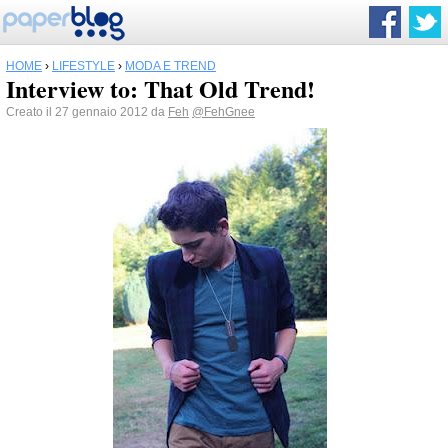
HOME
›
LIFESTYLE
›
MODA E TREND
Interview to: That Old Trend!
Creato il 27 gennaio 2012 da
Feh
@FehGnee