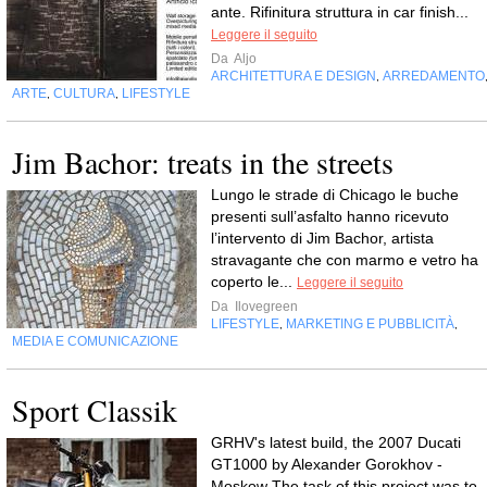
ante. Rifinitura struttura in car finish...
Leggere il seguito
Da
Aljo
ARCHITETTURA E DESIGN
ARREDAMENTO
,
ARTE
CULTURA
LIFESTYLE
,
,
Jim Bachor: treats in the streets
Lungo le strade di Chicago le buche
presenti sull’asfalto hanno ricevuto
l’intervento di Jim Bachor, artista
stravagante che con marmo e vetro ha
coperto le...
Leggere il seguito
Da
Ilovegreen
LIFESTYLE
MARKETING E PUBBLICITÀ
,
,
MEDIA E COMUNICAZIONE
Sport Classik
GRHV's latest build, the 2007 Ducati
GT1000 by Alexander Gorokhov -
Moskow The task of this project was to