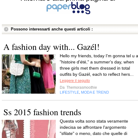
Possono interessarti anche questi articoli :
A fashion day with... Gazél!
Hello my friends, today I'm gonna tel u 
"histoire d'été," a summer's day, when
three girls met them dressed in total
outfits by Gazél, each to reflect hers...
Leggere il seguito
Da
Themorasmoothie
LIFESTYLE
MODA E TREND
,
Ss 2015 fashion trends
Questa volta sono stata veramente
indecisa se affrontare l'argomento
"sfilate" o meno, dato che quelle di