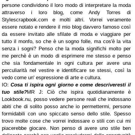
persone condividono il loro modo di interpretare la moda
attraverso i loro blog, come Andy Torres di
Stylescrapbook.com e molti altri. Vorrei veramente
essere notato e rendere il mio blog davvero famoso così
da essere invitato alle sfilate di moda e viaggiare per
tutto il monfo, so che è un sogno folle, ma cos'è la vita
senza i sogni? Penso che la moda significhi molto per
me perchè è un modo di esprimere me stesso e penso
che sia fondamentale in ogni cultura per avere una
perculiarità nel vestire e identificare se stessi, così la
vedo come un' espressione di arte e cultura.
IO:
Cosa ti ispira ogni giorno e come descriveresti il
tuo stile?
MR J: Ciò che ispira quotidianamente è
Lookbook.nu, posso vedere persone reali che indossano
abiti che di solito posso anche io permettermi, persone
formidabili con uno spiccato senso dello stile. Spesso
trovo molte cose che vorrei indossare o stili con cui mi
piacerebbe giocare. Non penso di avere uno stile ben