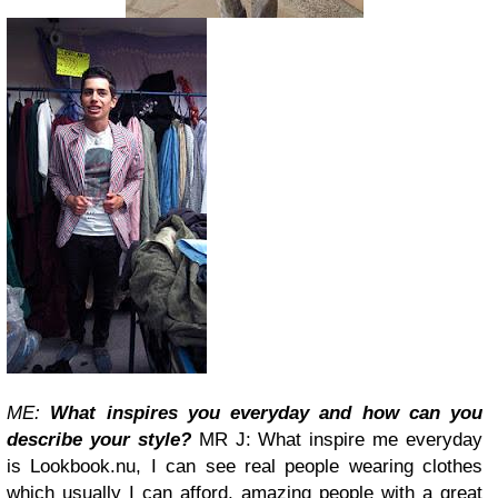
ME:
What inspires you everyday and how can you
describe your style?
MR J: What inspire me everyday
is Lookbook.nu, I can see real people wearing clothes
which usually I can afford, amazing people with a great