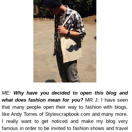
ME:
Why have you decided to open this blog and
what does fashion mean for you?
MR J: I have seen
that many people open their way to fashion with blogs,
like Andy Torres of Stylescrapbook.com and many more.
I really want to get noticed and make my blog very
famous in order to be invited to fashion shows and travel