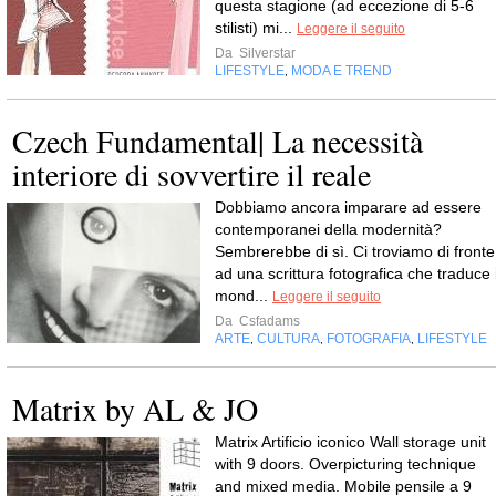
questa stagione (ad eccezione di 5-6
stilisti) mi...
Leggere il seguito
Da
Silverstar
LIFESTYLE
MODA E TREND
,
Czech Fundamental| La necessità
interiore di sovvertire il reale
Dobbiamo ancora imparare ad essere
contemporanei della modernità?
Sembrerebbe di sì. Ci troviamo di fronte
ad una scrittura fotografica che traduce i
mond...
Leggere il seguito
Da
Csfadams
ARTE
CULTURA
FOTOGRAFIA
LIFESTYLE
,
,
,
Matrix by AL & JO
Matrix Artificio iconico Wall storage unit
with 9 doors. Overpicturing technique
and mixed media. Mobile pensile a 9