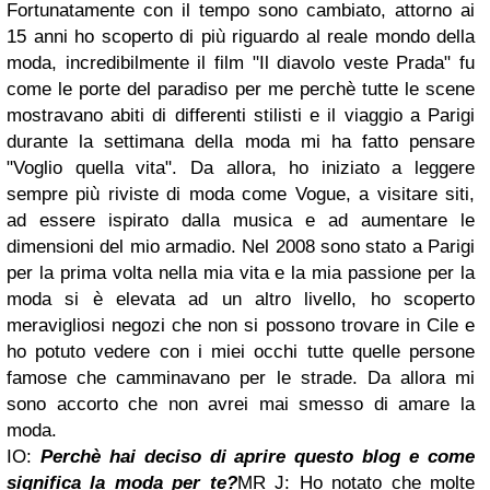
Fortunatamente con il tempo sono cambiato, attorno ai
15 anni ho scoperto di più riguardo al reale mondo della
moda, incredibilmente il film "Il diavolo veste Prada" fu
come le porte del paradiso per me perchè tutte le scene
mostravano abiti di differenti stilisti e il viaggio a Parigi
durante la settimana della moda mi ha fatto pensare
"Voglio quella vita". Da allora, ho iniziato a leggere
sempre più riviste di moda come Vogue, a visitare siti,
ad essere ispirato dalla musica e ad aumentare le
dimensioni del mio armadio. Nel 2008 sono stato a Parigi
per la prima volta nella mia vita e la mia passione per la
moda si è elevata ad un altro livello, ho scoperto
meravigliosi negozi che non si possono trovare in Cile e
ho potuto vedere con i miei occhi tutte quelle persone
famose che camminavano per le strade. Da allora mi
sono accorto che non avrei mai smesso di amare la
moda.
IO:
Perchè hai deciso di aprire questo blog e come
significa la moda per te?
MR J: Ho notato che molte