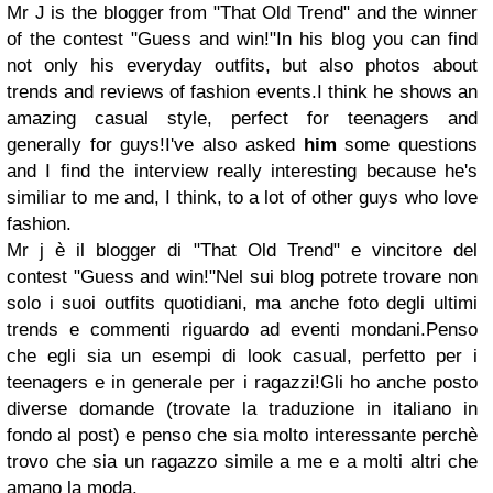
Mr J is the blogger from "That Old Trend" and the winner
of the contest "Guess and win!"
In his blog you can find
not only his everyday outfits, but also photos about
trends and reviews of fashion events.
I think he shows an
amazing casual style, perfect for teenagers and
generally for guys!
I've also asked
him
some questions
and I find the interview really interesting because he's
similiar to me and, I think, to a lot of other guys who love
fashion.
Mr j è il blogger di "That Old Trend" e vincitore del
contest "Guess and win!"
Nel sui blog potrete trovare non
solo i suoi outfits quotidiani, ma anche foto degli ultimi
trends e commenti riguardo ad eventi mondani.
Penso
che egli sia un esempi di look casual, perfetto per i
teenagers e in generale per i ragazzi!
Gli ho anche posto
diverse domande (trovate la traduzione in italiano in
fondo al post) e penso che sia molto interessante perchè
trovo che sia un ragazzo simile a me e a molti altri che
amano la moda.