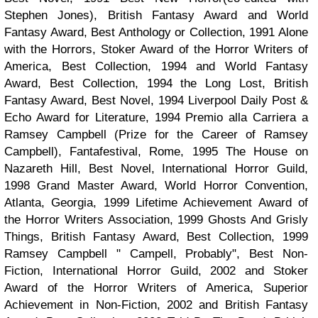
Stephen Jones), British Fantasy Award and World
Fantasy Award, Best Anthology or Collection, 1991 Alone
with the Horrors, Stoker Award of the Horror Writers of
America, Best Collection, 1994 and World Fantasy
Award, Best Collection, 1994 the Long Lost, British
Fantasy Award, Best Novel, 1994 Liverpool Daily Post &
Echo Award for Literature, 1994 Premio alla Carriera a
Ramsey Campbell (Prize for the Career of Ramsey
Campbell), Fantafestival, Rome, 1995 The House on
Nazareth Hill, Best Novel, International Horror Guild,
1998 Grand Master Award, World Horror Convention,
Atlanta, Georgia, 1999 Lifetime Achievement Award of
the Horror Writers Association, 1999 Ghosts And Grisly
Things, British Fantasy Award, Best Collection, 1999
Ramsey Campbell " Campell, Probably", Best Non-
Fiction, International Horror Guild, 2002 and Stoker
Award of the Horror Writers of America, Superior
Achievement in Non-Fiction, 2002 and British Fantasy