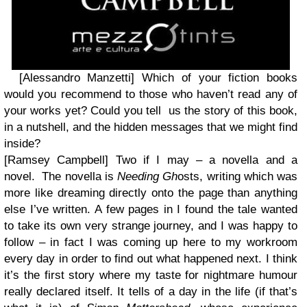
[Alessandro Manzetti] Which of your fiction books
would you recommend to those who haven’t read any of
your works yet? Could you tell us the story of this book,
in a nutshell, and the hidden messages that we might find
inside?
[Ramsey Campbell]
Two if I may – a novella and a
novel. The novella is
Needing Gh
osts, writing which was
more like dreaming directly onto the page than anything
else I’ve written. A few pages in I found the tale wanted
to take its own very strange journey, and I was happy to
follow – in fact I was coming up here to my workroom
every day in order to find out what happened next. I think
it’s the first story where my taste for nightmare humour
really declared itself. It tells of a day in the life (if that’s