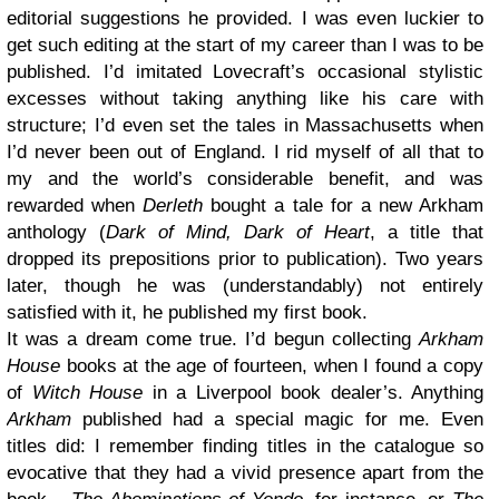
editorial suggestions he provided. I was even luckier to
get such editing at the start of my career than I was to be
published. I’d imitated Lovecraft’s occasional stylistic
excesses without taking anything like his care with
structure; I’d even set the tales in Massachusetts when
I’d never been out of England. I rid myself of all that to
my and the world’s considerable benefit, and was
rewarded when
Derleth
bought a tale for a new Arkham
anthology (
Dark of Mind, Dark of Heart
, a title that
dropped its prepositions prior to publication). Two years
later, though he was (understandably) not entirely
satisfied with it, he published my first book.
It was a dream come true. I’d begun collecting
Arkham
House
books at the age of fourteen, when I found a copy
of
Witch House
in a Liverpool book dealer’s. Anything
Arkham
published had a special magic for me. Even
titles did: I remember finding titles in the catalogue so
evocative that they had a vivid presence apart from the