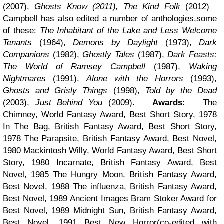
(2007),
Ghosts Know (2011), The Kind Folk
(2012)
Campbell has also edited a number of anthologies,some
of these:
The Inhabitant of the Lake and Less Welcome
Tenants
(1964),
Demons by Daylight
(1973),
Dark
Companions
(1982),
Ghostly Tales
(1987),
Dark Feasts:
The World of Ramsey Campbell
(1987),
Waking
Nightmares
(1991),
Alone with the Horrors
(1993),
Ghosts and Grisly Things
(1998),
Told by the Dead
(2003),
Just Behind You
(2009).
Awards:
The
Chimney, World Fantasy Award, Best Short Story, 1978
In The Bag, British Fantasy Award, Best Short Story,
1978 The Parapsite, British Fantasy Award, Best Novel,
1980 Mackintosh Willy, World Fantasy Award, Best Short
Story, 1980 Incarnate, British Fantasy Award, Best
Novel, 1985 The Hungry Moon, British Fantasy Award,
Best Novel, 1988 The influenza, British Fantasy Award,
Best Novel, 1989 Ancient Images Bram Stoker Award for
Best Novel, 1989 Midnight Sun, British Fantasy Award,
Best Novel, 1991 Best New Horror(co-edited with