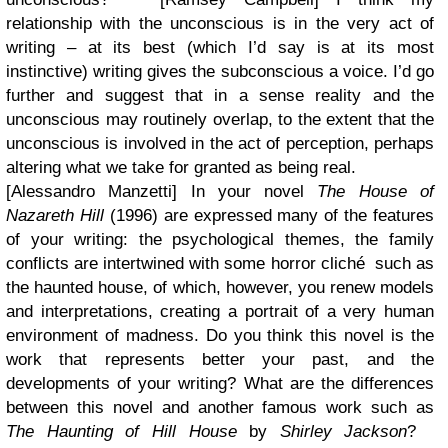
relationship with the unconscious is in the very act of
writing – at its best (which I’d say is at its most
instinctive) writing gives the subconscious a voice. I’d go
further and suggest that in a sense reality and the
unconscious may routinely overlap, to the extent that the
unconscious is involved in the act of perception, perhaps
altering what we take for granted as being real
.
[Alessandro Manzetti] In your novel
The House of
Nazareth Hill
(1996) are expressed many of the features
of your writing: the psychological themes, the family
conflicts are intertwined with some horror cliché such as
the haunted house, of which, however, you renew models
and interpretations, creating a portrait of a very human
environment of madness. Do you think this novel is the
work that represents better your past, and the
developments of your writing? What are the differences
between this novel and another famous work such as
The Haunting of Hill House
by
Shirley Jackson
?