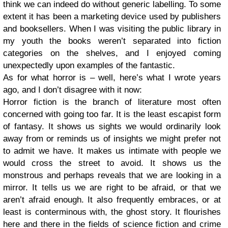
think we can indeed do without generic labelling. To some
extent it has been a marketing device used by publishers
and booksellers. When I was visiting the public library in
my youth the books weren’t separated into fiction
categories on the shelves, and I enjoyed coming
unexpectedly upon examples of the fantastic.
As for what horror is – well, here’s what I wrote years
ago, and I don’t disagree with it now:
Horror fiction is the branch of literature most often
concerned with going too far. It is the least escapist form
of fantasy. It shows us sights we would ordinarily look
away from or reminds us of insights we might prefer not
to admit we have. It makes us intimate with people we
would cross the street to avoid. It shows us the
monstrous and perhaps reveals that we are looking in a
mirror. It tells us we are right to be afraid, or that we
aren’t afraid enough. It also frequently embraces, or at
least is conterminous with, the ghost story. It flourishes
here and there in the fields of science fiction and crime