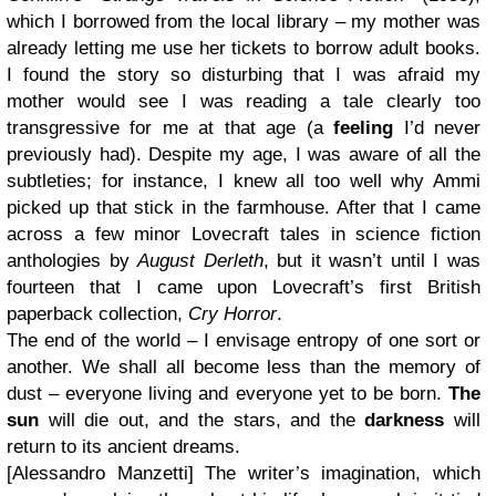
which I borrowed from the local library – my mother was
already letting me use her tickets to borrow adult books.
I found the story so disturbing that I was afraid my
mother would see I was reading a tale clearly too
transgressive for me at that age (a
feeling
I’d never
previously had). Despite my age, I was aware of all the
subtleties; for instance, I knew all too well why Ammi
picked up that stick in the farmhouse. After that I came
across a few minor Lovecraft tales in science fiction
anthologies by
August Derleth
, but it wasn’t until I was
fourteen that I came upon Lovecraft’s first British
paperback collection,
Cry Horror
.
The end of the world – I envisage entropy of one sort or
another. We shall all become less than the memory of
dust – everyone living and everyone yet to be born.
The
sun
will die out, and the stars, and the
darkness
will
return to its ancient dreams.
[Alessandro Manzetti] The writer’s imagination, which