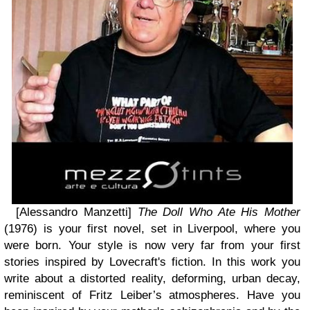
[Alessandro Manzetti]
The Doll Who Ate His Mother
(1976) is your first novel, set in Liverpool, where you
were born. Your style is now very far from your first
stories inspired by Lovecraft's fiction. In this work you
write about a distorted reality, deforming, urban decay,
reminiscent of Fritz Leiber’s atmospheres. Have you