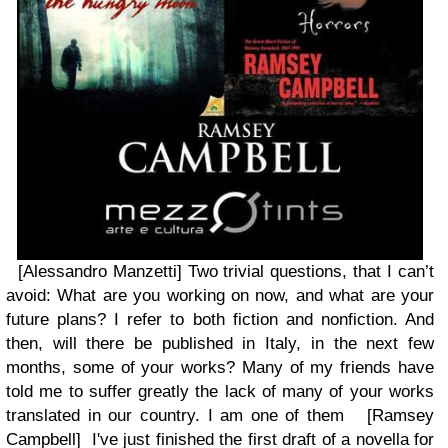
[Alessandro Manzetti] Two trivial questions, that I can’t
avoid: What are you working on now, and what are your
future plans? I refer to both fiction and nonfiction. And
then, will there be published in Italy, in the next few
months, some of your works? Many of my friends have
told me to suffer greatly the lack of many of your works
translated in our country. I am one of them [Ramsey
Campbell]
I've just finished the first draft of a novella for