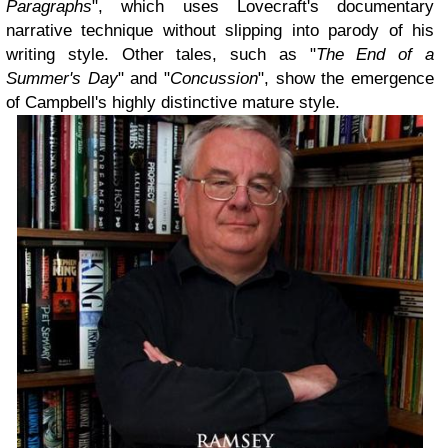
Paragraphs
", which uses Lovecraft's documentary
narrative technique without slipping into parody of his
writing style. Other tales, such as "
The End of a
Summer's Day
" and "
Concussion
", show the emergence
of Campbell's highly distinctive mature style.