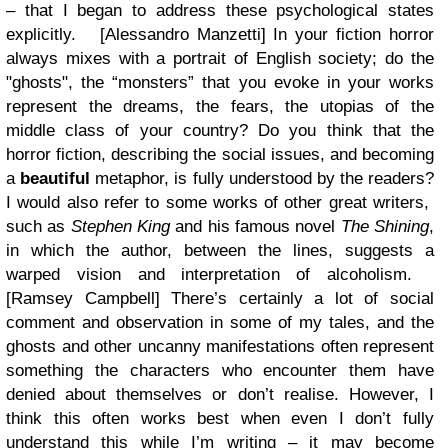
– that I began to address these psychological states
explicitly.
[Alessandro Manzetti] In your fiction horror
always mixes with a portrait of English society; do the
"ghosts", the “monsters” that you evoke in your works
represent the dreams, the fears, the utopias of the
middle class of your country? Do you think that the
horror fiction, describing the social issues, and becoming
a
beautiful
metaphor, is fully understood by the readers?
I would also refer to some works of other great writers,
such as
Stephen King
and his famous novel
The Shining
,
in which the author, between the lines, suggests a
warped vision and interpretation of alcoholism.
[Ramsey Campbell]
There’s certainly a lot of social
comment and observation in some of my tales, and the
ghosts and other uncanny manifestations often represent
something the characters who encounter them have
denied about themselves or don’t realise. However, I
think this often works best when even I don’t fully
understand this while I’m writing – it may become