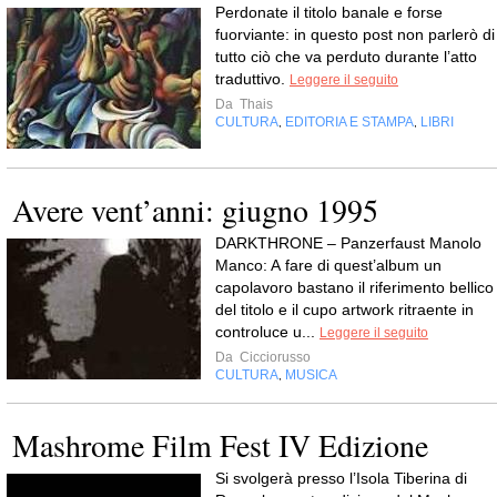
Perdonate il titolo banale e forse
fuorviante: in questo post non parlerò di
tutto ciò che va perduto durante l’atto
traduttivo.
Leggere il seguito
Da
Thais
CULTURA
EDITORIA E STAMPA
LIBRI
,
,
Avere vent’anni: giugno 1995
DARKTHRONE – Panzerfaust Manolo
Manco: A fare di quest’album un
capolavoro bastano il riferimento bellico
del titolo e il cupo artwork ritraente in
controluce u...
Leggere il seguito
Da
Cicciorusso
CULTURA
MUSICA
,
Mashrome Film Fest IV Edizione
Si svolgerà presso l’Isola Tiberina di