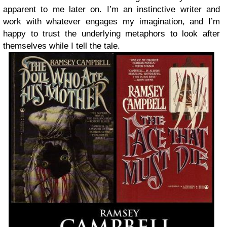
apparent to me later on. I’m an instinctive writer and
work with whatever engages my imagination, and I’m
happy to trust the underlying metaphors to look after
themselves while I tell the tale.