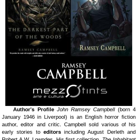
Author's Profile
John Ramsey Campbell
(born 4
January 1946 in Liverpool) is an English horror fiction
author, editor and critic. Campbell sold various of his
early stories to
editors
including August Derleth and
Robert A.W. Lowndes. His first collection,
The Inhabitant