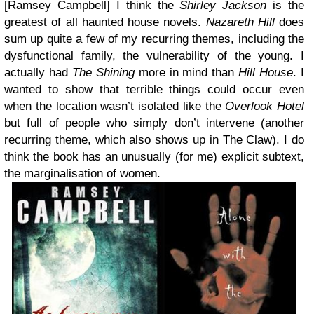
[Ramsey Campbell]
I think the
Shirley Jackson
is the
greatest of all haunted house novels.
Nazareth Hill
does
sum up quite a few of my recurring themes, including the
dysfunctional family, the vulnerability of the young. I
actually had
The Shining
more in mind than
Hill House
. I
wanted to show that terrible things could occur even
when the location wasn’t isolated like the
Overlook Hotel
but full of people who simply don’t intervene (another
recurring theme, which also shows up in The Claw). I do
think the book has an unusually (for me) explicit subtext,
the marginalisation of women.