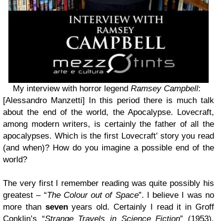
My interview with horror legend
Ramsey Campbell
:
[Alessandro Manzetti] In this period there is much talk
about the end of the world, the Apocalypse. Lovecraft,
among modern writers, is certainly the father of all the
apocalypses. Which is the first Lovecraft’ story you read
(and when)? How do you imagine a possible end of the
world?
The very first I remember reading was quite possibly his
greatest – “
The Colour out of Space
”. I believe I was no
more than
seven
years old. Certainly I read it in Groff
Conklin’s “
Strange Travels in Science Fiction
” (1953),