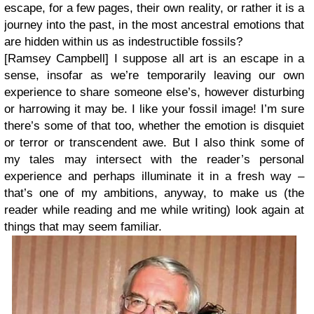
escape, for a few pages, their own reality, or rather it is a
journey into the past, in the most ancestral emotions that
are hidden within us as indestructible fossils?
[Ramsey Campbell]
I suppose all art is an escape in a
sense, insofar as we’re temporarily leaving our own
experience to share someone else’s, however disturbing
or harrowing it may be. I like your fossil image! I’m sure
there’s some of that too, whether the emotion is disquiet
or terror or transcendent awe. But I also think some of
my tales may intersect with the reader’s personal
experience and perhaps illuminate it in a fresh way –
that’s one of my ambitions, anyway, to make us (the
reader while reading and me while writing) look again at
things that may seem familiar.