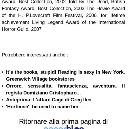
Award, Best Collection, 2002 Told By The Dead, British
Fantasy Award, Best Collection, 2003 The Howie Award
of the H. P.Lovecraft Film Festival, 2006, for lifetime
achievement Living Legend Award of the International
Horror Guild, 2007
Potrebbero interessarti anche :
It's the books, stupid! Reading is sexy in New York.
Greenwich Village bookstores
Orrore, sensualità, fantascienza, avventura. Il
regista Domiziano Cristopharo...
Anteprima: L'affare Cage di Greg Iles
'Hortense', he used to name her ...
Ritornare alla prima pagina di