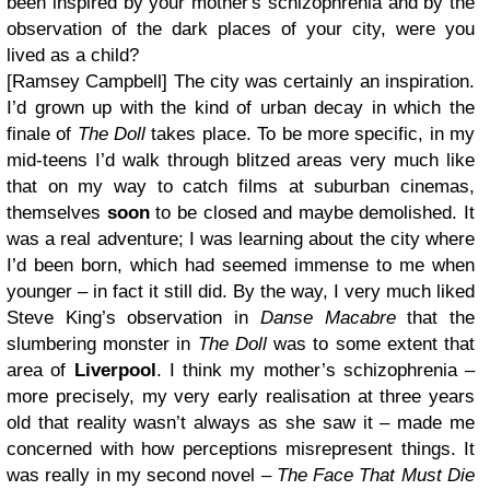
been inspired by your mother's schizophrenia and by the
observation of the dark places of your city, were you
lived as a child?
[Ramsey Campbell]
The city was certainly an inspiration.
I’d grown up with the kind of urban decay in which the
finale of
The Doll
takes place. To be more specific, in my
mid-teens I’d walk through blitzed areas very much like
that on my way to catch films at suburban cinemas,
themselves
soon
to be closed and maybe demolished. It
was a real adventure; I was learning about the city where
I’d been born, which had seemed immense to me when
younger – in fact it still did. By the way, I very much liked
Steve King’s observation in
Danse Macabre
that the
slumbering monster in
The Doll
was to some extent that
area of
Liverpool
.
I think my mother’s schizophrenia –
more precisely, my very early realisation at three years
old that reality wasn’t always as she saw it – made me
concerned with how perceptions misrepresent things. It
was really in my second novel –
The Face That Must Die