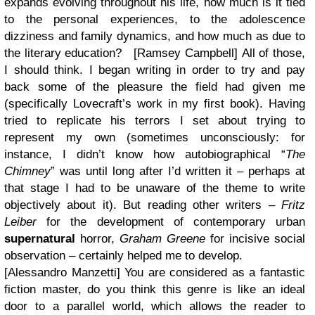
expands evolving throughout his life, how much is it tied
to the personal experiences, to the adolescence
dizziness and family dynamics, and how much as due to
the literary education? [Ramsey Campbell]
All of those,
I should think. I began writing in order to try and pay
back some of the pleasure the field had given me
(specifically Lovecraft’s work in my first book). Having
tried to replicate his terrors I set about trying to
represent my own (sometimes unconsciously: for
instance, I didn’t know how autobiographical “
The
Chimney
” was until long after I’d written it – perhaps at
that stage I had to be unaware of the theme to write
objectively about it). But reading other writers –
Fritz
Leiber
for the development of contemporary urban
supernatural
horror,
Graham Greene
for incisive social
observation – certainly helped me to develop.
[Alessandro Manzetti] You are considered as a fantastic
fiction master, do you think this genre is like an ideal
door to a parallel world, which allows the reader to