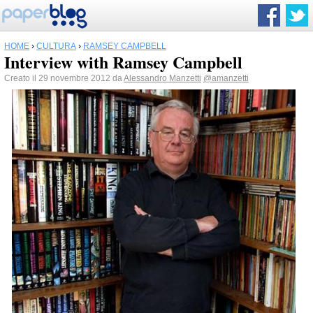
HOME
›
CULTURA
›
RAMSEY CAMPBELL
Interview with Ramsey Campbell
Creato il 29 novembre 2012 da
Alessandro Manzetti
@amanzetti