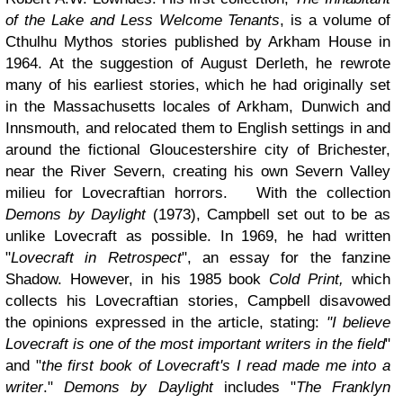
of the Lake and Less Welcome Tenants
, is a volume of
Cthulhu Mythos stories published by Arkham House in
1964. At the suggestion of August Derleth, he rewrote
many of his earliest stories, which he had originally set
in the Massachusetts locales of Arkham, Dunwich and
Innsmouth, and relocated them to English settings in and
around the fictional Gloucestershire city of Brichester,
near the River Severn, creating his own Severn Valley
milieu for Lovecraftian horrors. With the collection
Demons by Daylight
(1973), Campbell set out to be as
unlike Lovecraft as possible. In 1969, he had written
"
Lovecraft in Retrospect
", an essay for the fanzine
Shadow. However, in his 1985 book
Cold Print,
which
collects his Lovecraftian stories, Campbell disavowed
the opinions expressed in the article, stating:
"I believe
Lovecraft is one of the most important writers in the field
"
and "
the first book of Lovecraft's I read made me into a
writer
."
Demons by Daylight
includes "
The Franklyn