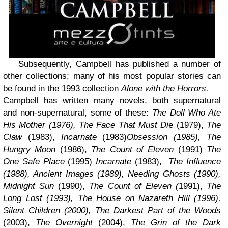
Subsequently, Campbell has published a number of
other collections; many of his most popular stories can
be found in the 1993 collection
Alone with the Horrors.
Campbell has written many novels, both supernatural
and non-supernatural, some of these:
The Doll Who Ate
His Mother (1976), The Face That Must Di
e (1979),
The
Claw
(1983),
Incarnate
(1983)
Obsession (1985),
The
Hungry Moon
(1986),
The Count of Eleven
(1991)
The
One Safe Place
(1995)
Incarnate
(1983),
The Influence
(1988), Ancient Images (1989), Needing Ghosts (1990),
Midnight Sun
(1990),
The Count of Eleven (
1991),
The
Long Lost (1993), The House on Nazareth Hill (1996),
Silent Children (2000), The Darkest Part of the Woods
(2003),
The Overnight
(2004),
The Grin of the Dark