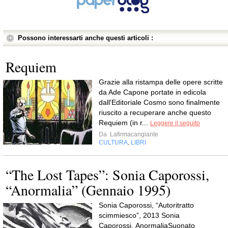
Possono interessarti anche questi articoli :
Requiem
Grazie alla ristampa delle opere scritte
da Ade Capone portate in edicola
dall'Editoriale Cosmo sono finalmente
riuscito a recuperare anche questo
Requiem (in r...
Leggere il seguito
Da
Lafirmacangiante
CULTURA
LIBRI
,
“The Lost Tapes”: Sonia Caporossi,
“Anormalia” (Gennaio 1995)
Sonia Caporossi, “Autoritratto
scimmiesco”, 2013 Sonia
Caporossi, AnormaliaSuonato