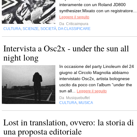
interamente con un Roland JD800
synthesizer.Mixato con un registratore...
Leggere il seguito
Da
Criticaimpura
CULTURA
SCIENZE
SOCIETÀ
DA CLASSIFICARE
,
,
,
Intervista a Osc2x - under the sun all
night long
In occasione del party Linoleum del 24
giugno al Circolo Magnolia abbiamo
intervistato Osc2x, artista bolognese
uscito da poco con l’album “under the
sun all...
Leggere il seguito
Da
Musiquebuffet
CULTURA
MUSICA
,
Lost in translation, ovvero: la storia di
una proposta editoriale