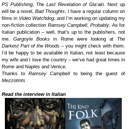
PS Publishing
,
The Last Revelation of Gla’aki.
Next up
will be a novel,
Bad Thoughts
. I have a regular column on
films in
Video Watchdog
, and I’m working on updating my
non-fiction collection
Ramsey Campbell, Probably
. As for
Italian publication – well, that’s up to the publishers, not
me.
Gargoyle Books
in Rome were looking at
The
Darkest Part of the Woods
– you might check with them.
I’d be happy to be available in Italian, not least because
my wife and I love the country – we’ve had great times in
Rome and Naples and Venice.
Thanks to
Ramsey Campbell
to being the guest of
Mezzotints
Read the interview in Italian