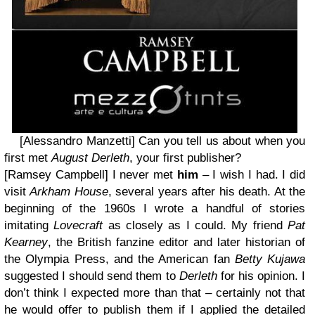
[Alessandro Manzetti] Can you tell us about when you
first met
August Derleth
, your first publisher?
[Ramsey Campbell]
I never met
him
– I wish I had. I did
visit
Arkham House
, several years after his death. At the
beginning of the 1960s I wrote a handful of stories
imitating
Lovecraft
as closely as I could. My friend
Pat
Kearney
, the British fanzine editor and later historian of
the Olympia Press, and the American fan
Betty Kujawa
suggested I should send them to
Derleth
for his opinion. I
don’t think I expected more than that – certainly not that
he would offer to publish them if I applied the detailed