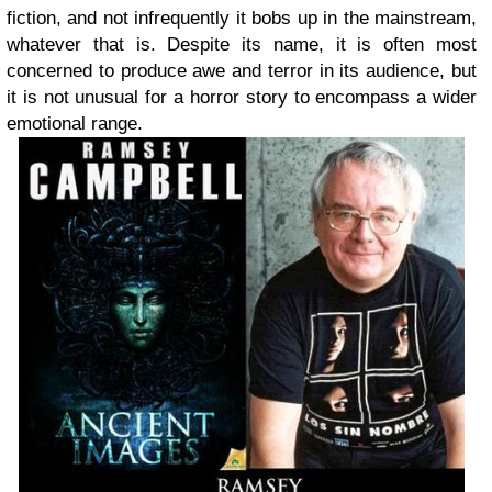
fiction, and not infrequently it bobs up in the mainstream,
whatever that is. Despite its name, it is often most
concerned to produce awe and terror in its audience, but
it is not unusual for a horror story to encompass a wider
emotional range.