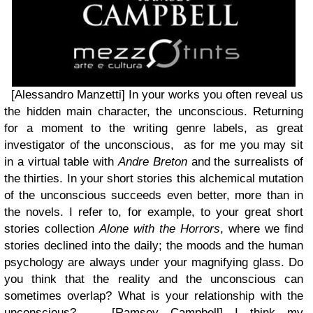
[Alessandro Manzetti] In your works you often reveal us
the hidden main character, the unconscious. Returning
for a moment to the writing genre labels, as great
investigator of the unconscious, as for me you may sit
in a virtual table with
Andre Breton
and the surrealists of
the thirties. In your short stories this alchemical mutation
of the unconscious succeeds even better, more than in
the novels. I refer to, for example, to your great short
stories collection
Alone with the Horrors
, where we find
stories declined into the daily; the moods and the human
psychology are always under your magnifying glass. Do
you think that the reality and the unconscious can
sometimes overlap? What is your relationship with the
unconscious? [Ramsey Campbell]
I think my