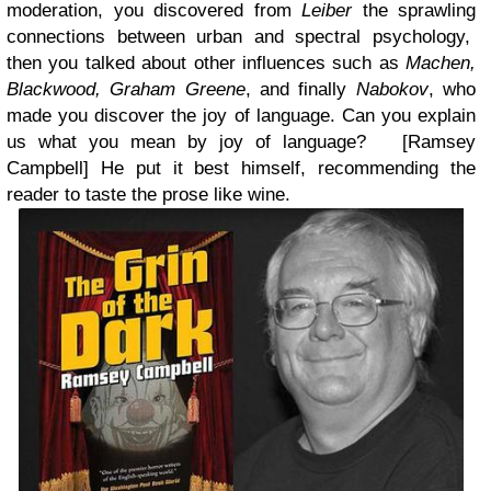
moderation, you discovered from
Leiber
the sprawling
connections between urban and spectral psychology,
then you talked about other influences such as
Machen,
Blackwood, Graham Greene
, and finally
Nabokov
, who
made you discover the joy of language. Can you explain
us what you mean by joy of language? [Ramsey
Campbell]
He put it best himself, recommending the
reader to taste the prose like wine.