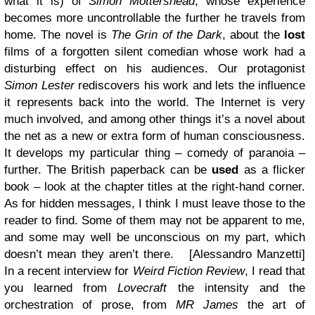
what it is) of
Simon Mottershead
, whose experience
becomes more uncontrollable the further he travels from
home.
The novel is
The Grin of the Dark
, about the
lost
films of a forgotten silent comedian whose work had a
disturbing effect on his audiences. Our protagonist
Simon Lester
rediscovers his work and lets the influence
it represents back into the world. The Internet is very
much involved, and among other things it’s a novel about
the net as a new or extra form of human consciousness.
It develops my particular thing – comedy of paranoia –
further. The British paperback can be
used
as a flicker
book – look at the chapter titles at the right-hand corner.
As for hidden messages, I think I must leave those to the
reader to find. Some of them may not be apparent to me,
and some may well be unconscious on my part, which
doesn’t mean they aren’t there
. [Alessandro Manzetti]
In a recent interview for
Weird Fiction Review
, I read that
you learned from
Lovecraft
the intensity and the
orchestration of prose, from
MR James
the art of