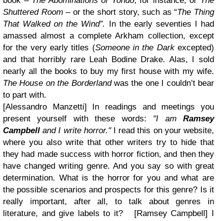
book –
The Abominations of Yondo
, for instance, or
The
Shuttered Room
– or the short story, such as “
The Thing
That Walked on the Wind”.
In the early seventies I had
amassed almost a complete Arkham collection, except
for the very early titles (
Someone in the Dark
excepted)
and that horribly rare Leah Bodine Drake. Alas, I sold
nearly all the books to buy my first house with my wife.
The House on the Borderland
was the one I couldn’t bear
to part with.
[Alessandro Manzetti] In readings and meetings you
present yourself with these words:
"I am
Ramsey
Campbell
and I write horror."
I read this on your website,
where you also write that other writers try to hide that
they had made success with horror fiction, and then they
have changed writing genre. And you say so with great
determination. What is the horror for you and what are
the possible scenarios and prospects for this genre? Is it
really important, after all, to talk about genres in
literature, and give labels to it? [Ramsey Campbell]
I