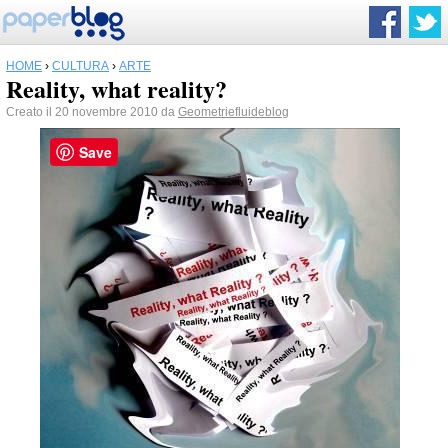
HOME
›
CULTURA
›
ARTE
Reality, what reality?
Creato il 20 novembre 2010 da
Geometriefluideblog
Save