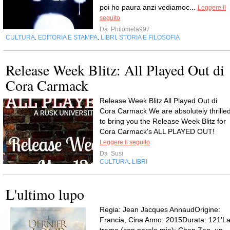
poi ho paura anzi vediamoc...
Leggere il
seguito
Da
Philomela997
CULTURA
EDITORIA E STAMPA
LIBRI
STORIA E FILOSOFIA
,
,
,
Release Week Blitz: All Played Out di
Cora Carmack
Release Week Blitz All Played Out di
Cora Carmack We are absolutely thrille
to bring you the Release Week Blitz for
Cora Carmack's ALL PLAYED OUT!
Leggere il seguito
Da
Susi
CULTURA
LIBRI
,
L'ultimo lupo
Regia: Jean Jacques AnnaudOrigine:
Francia, Cina Anno: 2015Durata: 121'L