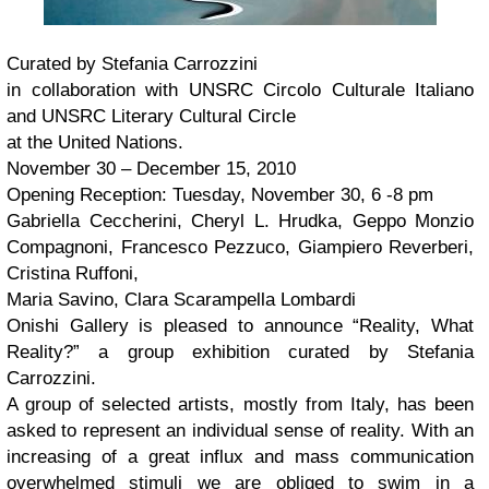
Curated by Stefania Carrozzini
in collaboration with UNSRC Circolo Culturale Italiano
and UNSRC Literary Cultural Circle
at the United Nations.
November 30 – December 15, 2010
Opening Reception: Tuesday, November 30, 6 -8 pm
Gabriella Ceccherini, Cheryl L. Hrudka, Geppo Monzio
Compagnoni, Francesco Pezzuco, Giampiero Reverberi,
Cristina Ruffoni,
Maria Savino, Clara Scarampella Lombardi
Onishi Gallery is pleased to announce “Reality, What
Reality?” a group exhibition curated by Stefania
Carrozzini.
A group of selected artists, mostly from Italy, has been
asked to represent an individual sense of reality. With an
increasing of a great influx and mass communication
overwhelmed stimuli we are obliged to swim in a