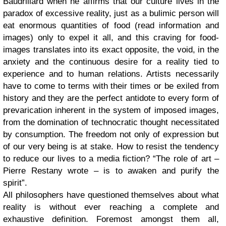
Baudrillard when he affirms that our culture lives in the
paradox of excessive reality, just as a bulimic person will
eat enormous quantities of food (read information and
images) only to expel it all, and this craving for food-
images translates into its exact opposite, the void, in the
anxiety and the continuous desire for a reality tied to
experience and to human relations. Artists necessarily
have to come to terms with their times or be exiled from
history and they are the perfect antidote to every form of
prevarication inherent in the system of imposed images,
from the domination of technocratic thought necessitated
by consumption. The freedom not only of expression but
of our very being is at stake. How to resist the tendency
to reduce our lives to a media fiction? “The role of art –
Pierre Restany wrote – is to awaken and purify the
spirit”.
All philosophers have questioned themselves about what
reality is without ever reaching a complete and
exhaustive definition. Foremost amongst them all,