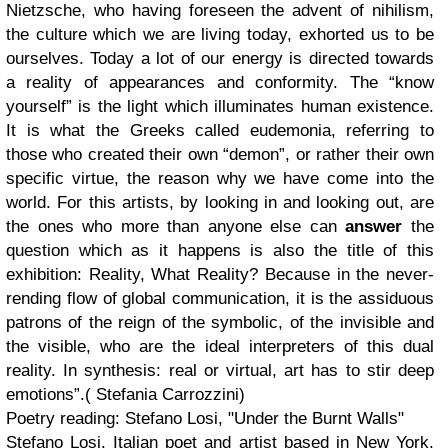
Nietzsche, who having foreseen the advent of nihilism,
the culture which we are living today, exhorted us to be
ourselves. Today a lot of our energy is directed towards
a reality of appearances and conformity. The “know
yourself” is the light which illuminates human existence.
It is what the Greeks called eudemonia, referring to
those who created their own “demon”, or rather their own
specific virtue, the reason why we have come into the
world. For this artists, by looking in and looking out, are
the ones who more than anyone else can
answer
the
question which as it happens is also the title of this
exhibition: Reality, What Reality? Because in the never-
rending flow of global communication, it is the assiduous
patrons of the reign of the symbolic, of the invisible and
the visible, who are the ideal interpreters of this dual
reality. In synthesis: real or virtual, art has to stir deep
emotions”.( Stefania Carrozzini)
Poetry reading: Stefano Losi, "Under the Burnt Walls"
Stefano Losi, Italian poet and artist based in New York,