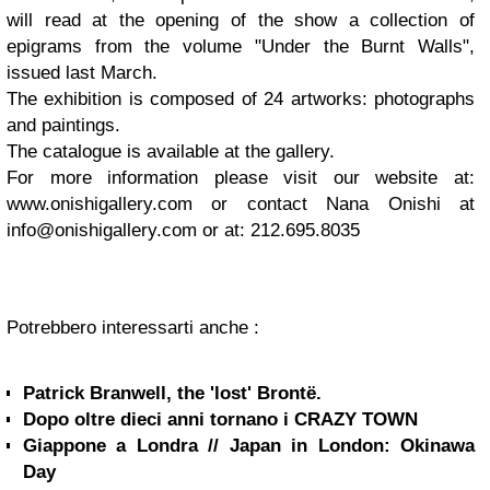
will read at the opening of the show a collection of
epigrams from the volume "Under the Burnt Walls",
issued last March.
The exhibition is composed of 24 artworks: photographs
and paintings.
The catalogue is available at the gallery.
For more information please visit our website at:
www.onishigallery.com or contact Nana Onishi at
info@onishigallery.com
or at: 212.695.8035
Potrebbero interessarti anche :
Patrick Branwell, the 'lost' Brontë.
Dopo oltre dieci anni tornano i CRAZY TOWN
Giappone a Londra // Japan in London: Okinawa
Day