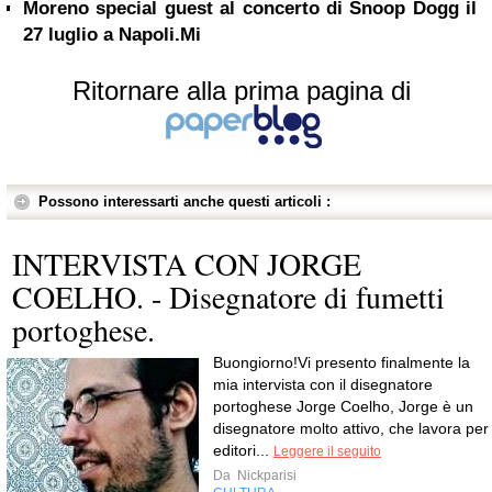
Moreno special guest al concerto di Snoop Dogg il
27 luglio a Napoli.Mi
Ritornare alla prima pagina di
Possono interessarti anche questi articoli :
INTERVISTA CON JORGE
COELHO. - Disegnatore di fumetti
portoghese.
Buongiorno!Vi presento finalmente la
mia intervista con il disegnatore
portoghese Jorge Coelho, Jorge è un
disegnatore molto attivo, che lavora per
editori...
Leggere il seguito
Da
Nickparisi