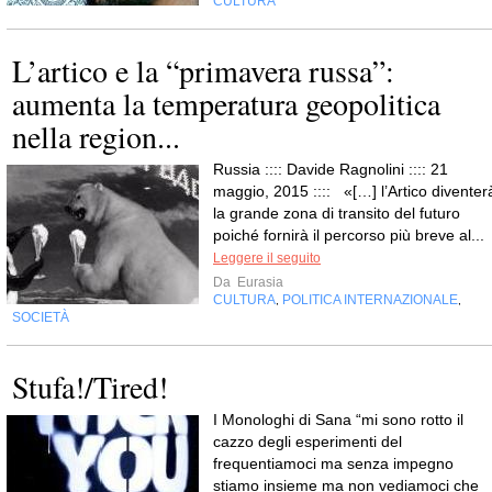
CULTURA
L’artico e la “primavera russa”:
aumenta la temperatura geopolitica
nella region...
Russia :::: Davide Ragnolini :::: 21
maggio, 2015 :::: «[…] l’Artico diventer
la grande zona di transito del futuro
poiché fornirà il percorso più breve al...
Leggere il seguito
Da
Eurasia
CULTURA
POLITICA INTERNAZIONALE
,
,
SOCIETÀ
Stufa!/Tired!
I Monologhi di Sana “mi sono rotto il
cazzo degli esperimenti del
frequentiamoci ma senza impegno
stiamo insieme ma non vediamoci che