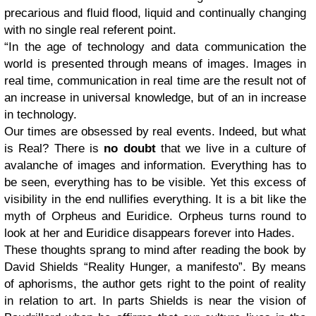
precarious and fluid flood, liquid and continually changing
with no single real referent point.
“In the age of technology and data communication the
world is presented through means of images. Images in
real time, communication in real time are the result not of
an increase in universal knowledge, but of an in increase
in technology.
Our times are obsessed by real events. Indeed, but what
is Real? There is
no doubt
that we live in a culture of
avalanche of images and information. Everything has to
be seen, everything has to be visible. Yet this excess of
visibility in the end nullifies everything. It is a bit like the
myth of Orpheus and Euridice. Orpheus turns round to
look at her and Euridice disappears forever into Hades.
These thoughts sprang to mind after reading the book by
David Shields “Reality Hunger, a manifesto”. By means
of aphorisms, the author gets right to the point of reality
in relation to art. In parts Shields is near the vision of