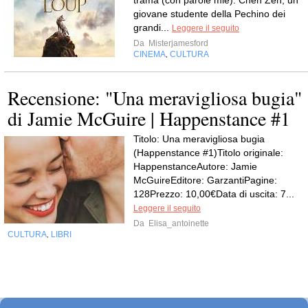
trama (con parole mie): Chen Zen, un
giovane studente della Pechino dei
grandi...
Leggere il seguito
Da
Misterjamesford
CINEMA
CULTURA
,
Recensione: "Una meravigliosa bugia"
di Jamie McGuire | Happenstance #1
Titolo: Una meravigliosa bugia
(Happenstance #1)Titolo originale:
HappenstanceAutore: Jamie
McGuireEditore: GarzantiPagine:
128Prezzo: 10,00€Data di uscita: 7...
Leggere il seguito
Da
Elisa_antoinette
CULTURA
LIBRI
,