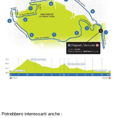
Potrebbero interessarti anche :