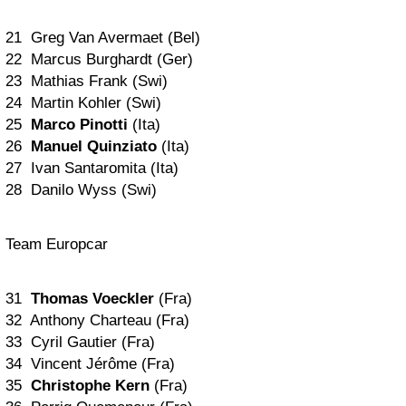
21 Greg Van Avermaet (Bel)
22 Marcus Burghardt (Ger)
23 Mathias Frank (Swi)
24 Martin Kohler (Swi)
25
Marco Pinotti
(Ita)
26
Manuel Quinziato
(Ita)
27 Ivan Santaromita (Ita)
28 Danilo Wyss (Swi)
Team Europcar
31
Thomas Voeckler
(Fra)
32 Anthony Charteau (Fra)
33 Cyril Gautier (Fra)
34 Vincent Jérôme (Fra)
35
Christophe Kern
(Fra)