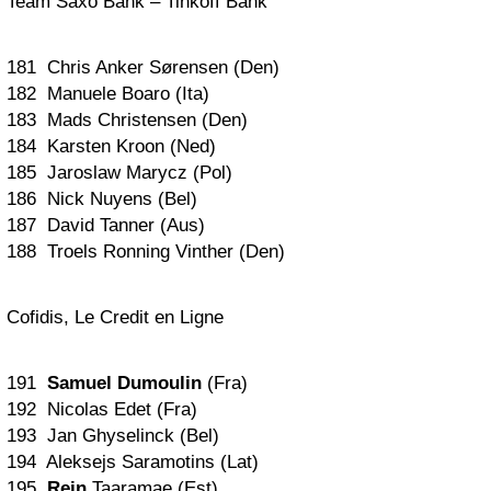
Team Saxo Bank – Tinkoff Bank
181 Chris Anker Sørensen (Den)
182 Manuele Boaro (Ita)
183 Mads Christensen (Den)
184 Karsten Kroon (Ned)
185 Jaroslaw Marycz (Pol)
186 Nick Nuyens (Bel)
187 David Tanner (Aus)
188 Troels Ronning Vinther (Den)
Cofidis, Le Credit en Ligne
191
Samuel Dumoulin
(Fra)
192 Nicolas Edet (Fra)
193 Jan Ghyselinck (Bel)
194 Aleksejs Saramotins (Lat)
195
Rein
Taaramae (Est)