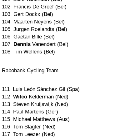
102 Francis De Greef (Bel)
103 Gert Dockx (Bel)
104 Maarten Neyens (Bel)
105 Jurgen Roelandts (Bel)
106 Gaetan Bille (Bel)
107
Dennis
Vanendert (Bel)
108 Tim Wellens (Bel)
Rabobank Cycling Team
111 Luis León Sánchez Gil (Spa)
112
Wilco
Kelderman (Ned)
113 Steven Kruijswijk (Ned)
114 Paul Martens (Ger)
115 Michael Matthews (Aus)
116 Tom Slagter (Ned)
117 Tom Leezer (Ned)