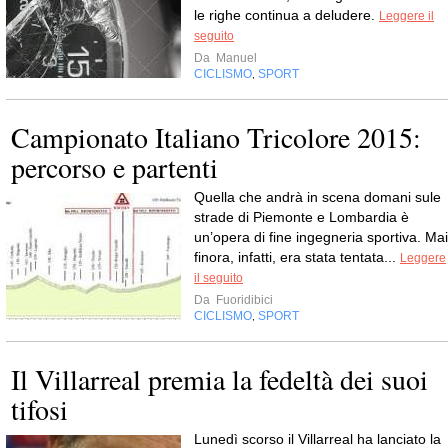
le righe continua a deludere.
Leggere il
seguito
Da
Manuel
CICLISMO
SPORT
,
Campionato Italiano Tricolore 2015:
percorso e partenti
Quella che andrà in scena domani sule
strade di Piemonte e Lombardia è
un’opera di fine ingegneria sportiva. Mai
finora, infatti, era stata tentata...
Leggere
il seguito
Da
Fuoridibici
CICLISMO
SPORT
,
Il Villarreal premia la fedeltà dei suoi
tifosi
Lunedì scorso il Villarreal ha lanciato la