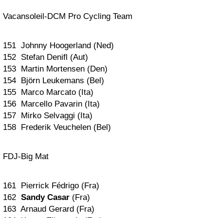
Vacansoleil-DCM Pro Cycling Team
151 Johnny Hoogerland (Ned)
152 Stefan Denifl (Aut)
153 Martin Mortensen (Den)
154 Björn Leukemans (Bel)
155 Marco Marcato (Ita)
156 Marcello Pavarin (Ita)
157 Mirko Selvaggi (Ita)
158 Frederik Veuchelen (Bel)
FDJ-Big Mat
161 Pierrick Fédrigo (Fra)
162
Sandy Casar
(Fra)
163 Arnaud Gerard (Fra)