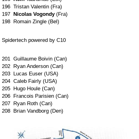
196 Tristan Valentin (Fra)
197
Nicolas Vogondy
(Fra)
198 Romain Zingle (Bel)
Spidertech powered by C10
201 Guillaume Boivin (Can)
202 Ryan Anderson (Can)
203 Lucas Euser (USA)
204 Caleb Fairly (USA)
205 Hugo Houle (Can)
206 Francois Parisien (Can)
207 Ryan Roth (Can)
208 Brian Vandborg (Den)