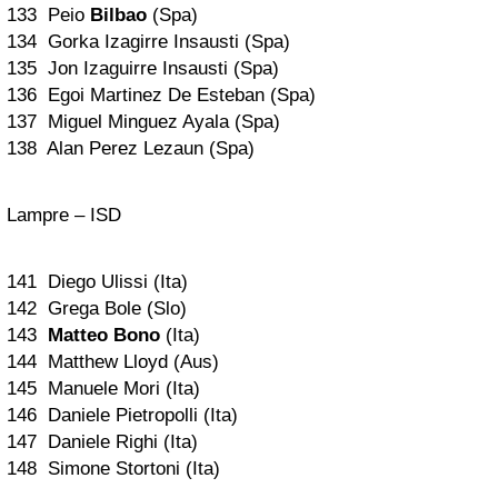
133 Peio
Bilbao
(Spa)
134 Gorka Izagirre Insausti (Spa)
135 Jon Izaguirre Insausti (Spa)
136 Egoi Martinez De Esteban (Spa)
137 Miguel Minguez Ayala (Spa)
138 Alan Perez Lezaun (Spa)
Lampre – ISD
141 Diego Ulissi (Ita)
142 Grega Bole (Slo)
143
Matteo Bono
(Ita)
144 Matthew Lloyd (Aus)
145 Manuele Mori (Ita)
146 Daniele Pietropolli (Ita)
147 Daniele Righi (Ita)
148 Simone Stortoni (Ita)