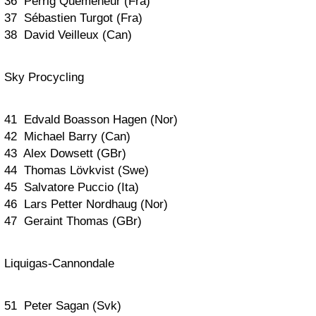
36 Perrig Quemeneur (Fra)
37 Sébastien Turgot (Fra)
38 David Veilleux (Can)
Sky Procycling
41 Edvald Boasson Hagen (Nor)
42 Michael Barry (Can)
43 Alex Dowsett (GBr)
44 Thomas Lövkvist (Swe)
45 Salvatore Puccio (Ita)
46 Lars Petter Nordhaug (Nor)
47 Geraint Thomas (GBr)
Liquigas-Cannondale
51 Peter Sagan (Svk)