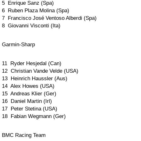
5 Enrique Sanz (Spa)
6 Ruben Plaza Molina (Spa)
7 Francisco José Ventoso Alberdi (Spa)
8 Giovanni Visconti (Ita)
Garmin-Sharp
11 Ryder Hesjedal (Can)
12 Christian Vande Velde (USA)
13 Heinrich Haussler (Aus)
14 Alex Howes (USA)
15 Andreas Klier (Ger)
16 Daniel Martin (Irl)
17 Peter Stetina (USA)
18 Fabian Wegmann (Ger)
BMC Racing Team