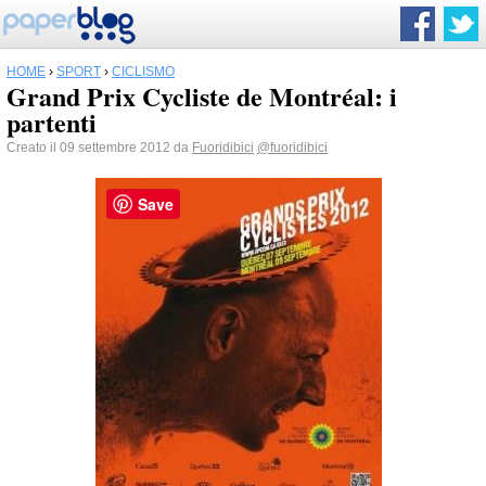
HOME
›
SPORT
›
CICLISMO
Grand Prix Cycliste de Montréal: i
partenti
Creato il 09 settembre 2012 da
Fuoridibici
@fuoridibici
Save