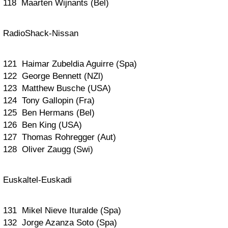
118 Maarten Wijnants (Bel)
RadioShack-Nissan
121 Haimar Zubeldia Aguirre (Spa)
122 George Bennett (NZl)
123 Matthew Busche (USA)
124 Tony Gallopin (Fra)
125 Ben Hermans (Bel)
126 Ben King (USA)
127 Thomas Rohregger (Aut)
128 Oliver Zaugg (Swi)
Euskaltel-Euskadi
131 Mikel Nieve Ituralde (Spa)
132 Jorge Azanza Soto (Spa)