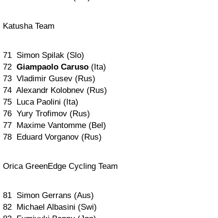
Katusha Team
71 Simon Spilak (Slo)
72
Giampaolo Caruso
(Ita)
73 Vladimir Gusev (Rus)
74 Alexandr Kolobnev (Rus)
75 Luca Paolini (Ita)
76 Yury Trofimov (Rus)
77 Maxime Vantomme (Bel)
78 Eduard Vorganov (Rus)
Orica GreenEdge Cycling Team
81 Simon Gerrans (Aus)
82 Michael Albasini (Swi)