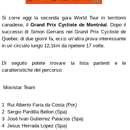
Si corre oggi la seconda gara World Tour in territorio
canadese, il
Grand Prix Cycliste de Montréal
. Dopo il
successo di Simon Gerrans nel Grand Prix Cycliste de
Quebec di due giorni fa, ecco un’altra prova interessante
in un circuito lungo 12,1km da ripetere 17 volte.
Di seguito potete trovare la lista partenti e le
caratteristiche del percorso:
Movistar Team
1 Rui Alberto Faria da Costa (Por)
2 Sergio Pardilla Bellon (Spa)
3 José Ivan Gutierrez Palacios (Spa)
4 Jesus Herrada Lopez (Spa)