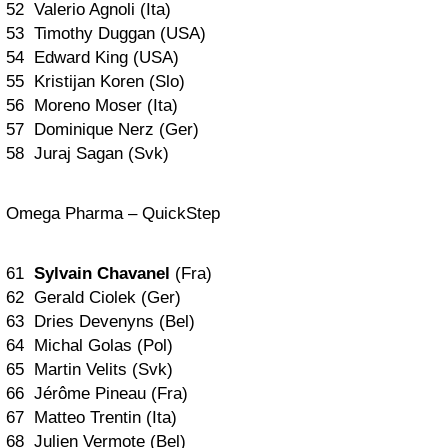
52 Valerio Agnoli (Ita)
53 Timothy Duggan (USA)
54 Edward King (USA)
55 Kristijan Koren (Slo)
56 Moreno Moser (Ita)
57 Dominique Nerz (Ger)
58 Juraj Sagan (Svk)
Omega Pharma – QuickStep
61
Sylvain Chavanel
(Fra)
62 Gerald Ciolek (Ger)
63 Dries Devenyns (Bel)
64 Michal Golas (Pol)
65 Martin Velits (Svk)
66 Jérôme Pineau (Fra)
67 Matteo Trentin (Ita)
68 Julien Vermote (Bel)