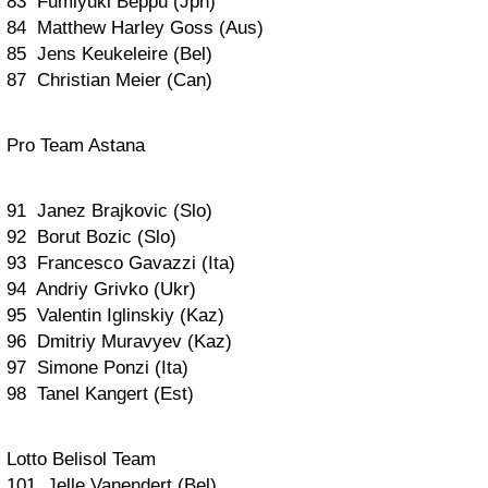
83 Fumiyuki Beppu (Jpn)
84 Matthew Harley Goss (Aus)
85 Jens Keukeleire (Bel)
87 Christian Meier (Can)
Pro Team Astana
91 Janez Brajkovic (Slo)
92 Borut Bozic (Slo)
93 Francesco Gavazzi (Ita)
94 Andriy Grivko (Ukr)
95 Valentin Iglinskiy (Kaz)
96 Dmitriy Muravyev (Kaz)
97 Simone Ponzi (Ita)
98 Tanel Kangert (Est)
Lotto Belisol Team
101 Jelle Vanendert (Bel)