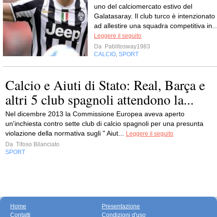
uno del calciomercato estivo del
Galatasaray. Il club turco è intenzionato
ad allestire una squadra competitiva in..
Leggere il seguito
Da
Pablitosway1983
CALCIO
SPORT
,
Calcio e Aiuti di Stato: Real, Barça e
altri 5 club spagnoli attendono la...
Nel dicembre 2013 la Commissione Europea aveva aperto
un'inchiesta contro sette club di calcio spagnoli per una presunta
violazione della normativa sugli " Aiut...
Leggere il seguito
Da
Tifoso Bilanciato
SPORT
Home
Presentazione
Contatti
Condizioni d'uso