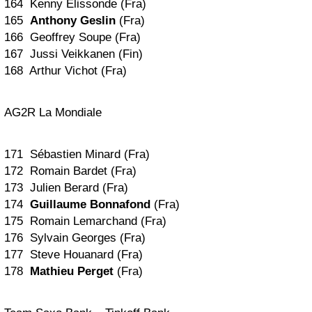
164 Kenny Elissonde (Fra)
165
Anthony Geslin
(Fra)
166 Geoffrey Soupe (Fra)
167 Jussi Veikkanen (Fin)
168 Arthur Vichot (Fra)
AG2R La Mondiale
171 Sébastien Minard (Fra)
172 Romain Bardet (Fra)
173 Julien Berard (Fra)
174
Guillaume Bonnafond
(Fra)
175 Romain Lemarchand (Fra)
176 Sylvain Georges (Fra)
177 Steve Houanard (Fra)
178
Mathieu Perget
(Fra)