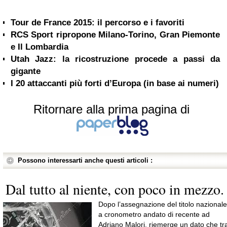
Tour de France 2015: il percorso e i favoriti
RCS Sport ripropone Milano-Torino, Gran Piemonte
e Il Lombardia
Utah Jazz: la ricostruzione procede a passi da
gigante
I 20 attaccanti più forti d’Europa (in base ai numeri)
Ritornare alla prima pagina di
Possono interessarti anche questi articoli :
Dal tutto al niente, con poco in mezzo.
Dopo l’assegnazione del titolo nazionale
a cronometro andato di recente ad
Adriano Malori, riemerge un dato che tr