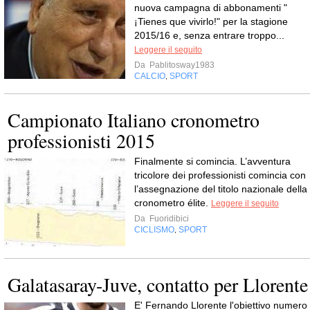
nuova campagna di abbonamenti "
¡Tienes que vivirlo!" per la stagione
2015/16 e, senza entrare troppo...
Leggere il seguito
Da
Pablitosway1983
CALCIO
SPORT
,
Campionato Italiano cronometro
professionisti 2015
Finalmente si comincia. L’avventura
tricolore dei professionisti comincia con
l’assegnazione del titolo nazionale della
cronometro élite.
Leggere il seguito
Da
Fuoridibici
CICLISMO
SPORT
,
Galatasaray-Juve, contatto per Llorente
E' Fernando Llorente l'obiettivo numero